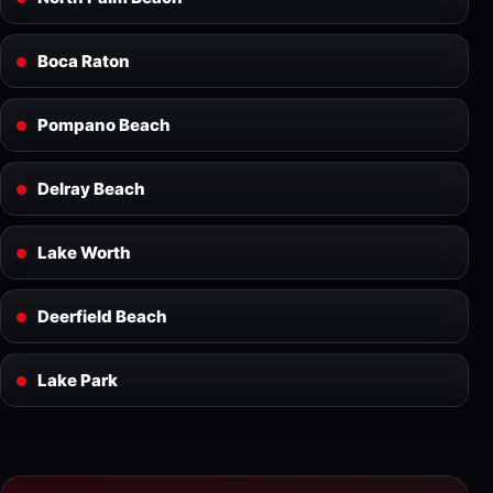
Boca Raton
Pompano Beach
Delray Beach
Lake Worth
Deerfield Beach
Lake Park