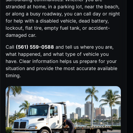
stranded at home, in a parking lot, near the beach,
or along a busy roadway, you can call day or night
for help with a disabled vehicle, dead battery,
lockout, flat tire, empty fuel tank, or accident-
damaged car.
Call
(561) 559-0588
and tell us where you are,
what happened, and what type of vehicle you
have. Clear information helps us prepare for your
situation and provide the most accurate available
timing.