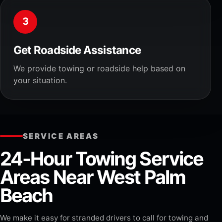
3
Get Roadside Assistance
We provide towing or roadside help based on
your situation.
SERVICE AREAS
24-Hour Towing Service
Areas Near West Palm
Beach
We make it easy for stranded drivers to call for towing and