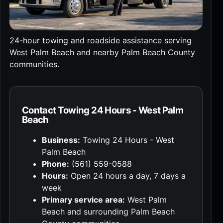
24-hour towing and roadside assistance serving
West Palm Beach and nearby Palm Beach County
communities.
Contact Towing 24 Hours - West Palm
Beach
Business:
Towing 24 Hours - West
Palm Beach
Phone:
(561) 559-0588
Hours:
Open 24 hours a day, 7 days a
week
Primary service area:
West Palm
Beach and surrounding Palm Beach