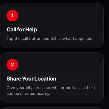
1
Call for Help
Tap the call button and tell us what happened.
2
Share Your Location
Give your city, cross streets, or address so help
can be directed nearby.