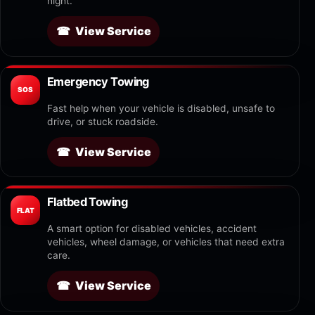
night.
View Service
Emergency Towing
SOS
Fast help when your vehicle is disabled, unsafe to
drive, or stuck roadside.
View Service
Flatbed Towing
FLAT
A smart option for disabled vehicles, accident
vehicles, wheel damage, or vehicles that need extra
care.
View Service