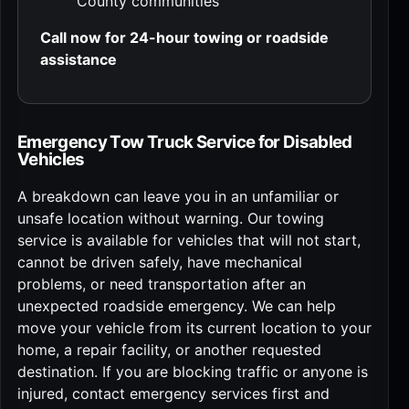
County communities
Call now for 24-hour towing or roadside
assistance
Emergency Tow Truck Service for Disabled
Vehicles
A breakdown can leave you in an unfamiliar or
unsafe location without warning. Our towing
service is available for vehicles that will not start,
cannot be driven safely, have mechanical
problems, or need transportation after an
unexpected roadside emergency. We can help
move your vehicle from its current location to your
home, a repair facility, or another requested
destination. If you are blocking traffic or anyone is
injured, contact emergency services first and