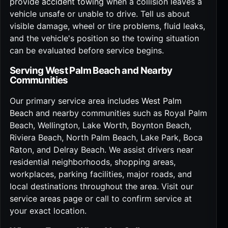
provide
accident towing
when a collision leaves a
vehicle unsafe or unable to drive. Tell us about
visible damage, wheel or tire problems, fluid leaks,
and the vehicle's position so the towing situation
can be evaluated before service begins.
Serving West Palm Beach and Nearby
Communities
Our primary service area includes
West Palm
Beach
and nearby communities such as Royal Palm
Beach, Wellington, Lake Worth, Boynton Beach,
Riviera Beach, North Palm Beach, Lake Park, Boca
Raton, and Delray Beach. We assist drivers near
residential neighborhoods, shopping areas,
workplaces, parking facilities, major roads, and
local destinations throughout the area. Visit our
service areas page
or call to confirm service at
your exact location.