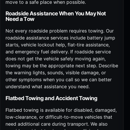
move to a safe place when possible.
Roadside Assistance When You May Not
Need a Tow
Not every roadside problem requires towing. Our
roadside assistance services
include battery jump
starts, vehicle lockout help, flat-tire assistance,
and emergency fuel delivery. If roadside service
does not get the vehicle safely moving again,
towing may be the appropriate next step. Describe
the warning lights, sounds, visible damage, or
other symptoms when you call so we can better
understand what assistance you need.
Flatbed Towing and Accident Towing
Flatbed towing
is available for disabled, damaged,
low-clearance, or difficult-to-move vehicles that
need additional care during transport. We also