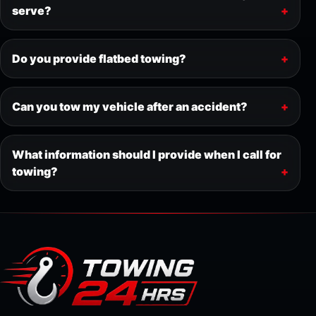
serve?
Do you provide flatbed towing?
Can you tow my vehicle after an accident?
What information should I provide when I call for
towing?