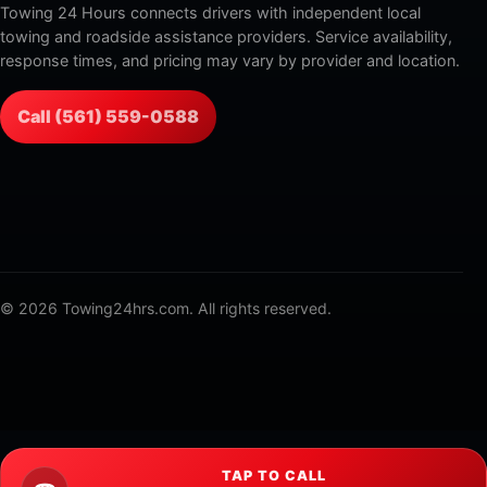
Towing 24 Hours connects drivers with independent local
towing and roadside assistance providers. Service availability,
response times, and pricing may vary by provider and location.
Call (561) 559-0588
© 2026 Towing24hrs.com. All rights reserved.
TAP TO CALL