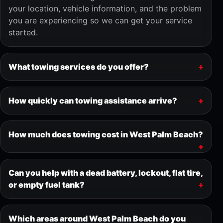
your location, vehicle information, and the problem
you are experiencing so we can get your service
started.
What towing services do you offer?
How quickly can towing assistance arrive?
How much does towing cost in West Palm Beach?
Can you help with a dead battery, lockout, flat tire,
or empty fuel tank?
Which areas around West Palm Beach do you