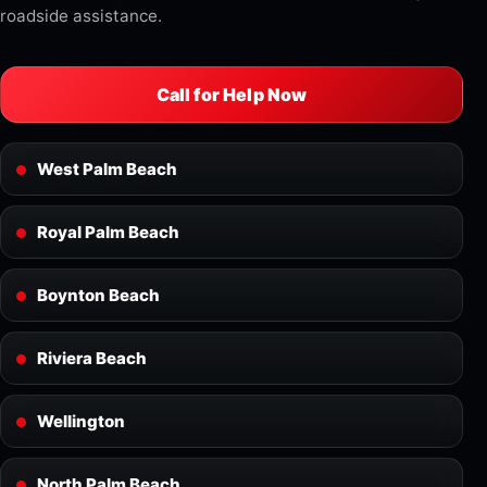
roadside assistance.
Call for Help Now
West Palm Beach
Royal Palm Beach
Boynton Beach
Riviera Beach
Wellington
North Palm Beach