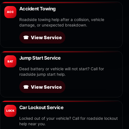
Accident Towing
ACC
Roadside towing help after a collision, vehicle
damage, or unexpected breakdown.
View Service
Jump Start Service
BAT
Dead battery or vehicle will not start? Call for
roadside jump start help.
View Service
Car Lockout Service
LOCK
Locked out of your vehicle? Call for roadside lockout
help near you.