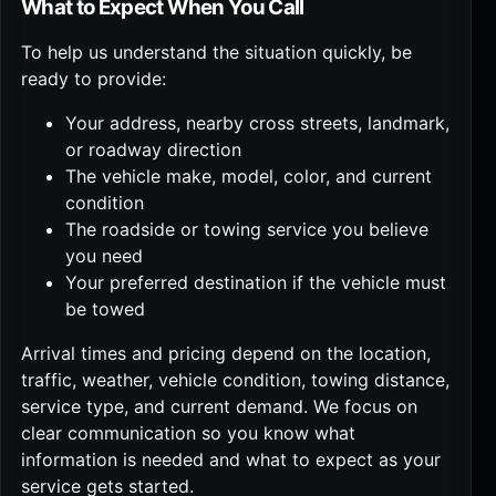
What to Expect When You Call
To help us understand the situation quickly, be
ready to provide:
Your address, nearby cross streets, landmark,
or roadway direction
The vehicle make, model, color, and current
condition
The roadside or towing service you believe
you need
Your preferred destination if the vehicle must
be towed
Arrival times and pricing depend on the location,
traffic, weather, vehicle condition, towing distance,
service type, and current demand. We focus on
clear communication so you know what
information is needed and what to expect as your
service gets started.