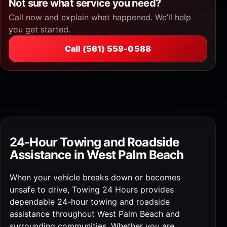
Not sure what service you need?
Call now and explain what happened. We’ll help
you get started.
Call (561) 559-0588
24-Hour Towing and Roadside
Assistance in West Palm Beach
When your vehicle breaks down or becomes
unsafe to drive, Towing 24 Hours provides
dependable
24-hour towing
and roadside
assistance throughout West Palm Beach and
surrounding communities. Whether you are