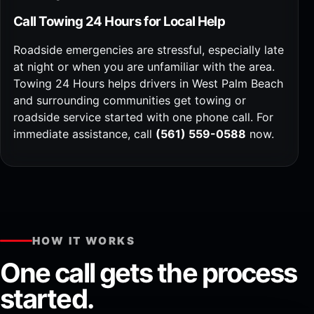
Call Towing 24 Hours for Local Help
Roadside emergencies are stressful, especially late
at night or when you are unfamiliar with the area.
Towing 24 Hours helps drivers in West Palm Beach
and surrounding communities get towing or
roadside service started with one phone call. For
immediate assistance, call
(561) 559-0588
now.
HOW IT WORKS
One call gets the process
started.