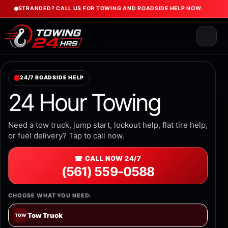
STRANDED? CALL US FOR TOWING AND ROADSIDE HELP NOW.
24/7 ROADSIDE HELP
24 Hour Towing
Need a tow truck, jump start, lockout help, flat tire help,
or fuel delivery? Tap to call now.
☎ CALL NOW 24/7
(561) 559-0588
CHOOSE WHAT YOU NEED:
Tow Truck
TOW