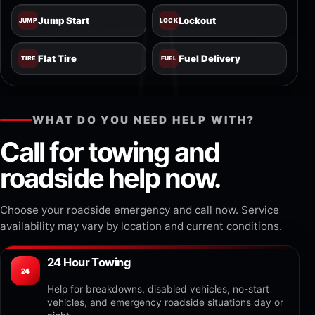
Jump Start
Lockout
JUMP
LOCK
Flat Tire
Fuel Delivery
TIRE
FUEL
WHAT DO YOU NEED HELP WITH?
Call for towing and
roadside help now.
Choose your roadside emergency and call now. Service
availability may vary by location and current conditions.
24 Hour Towing
24
Help for breakdowns, disabled vehicles, no-start
vehicles, and emergency roadside situations day or