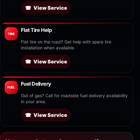
View Service
Flat Tire Help
TIRE
Flat tire on the road? Get help with spare tire
installation when available.
View Service
Fuel Delivery
FUEL
Out of gas? Call for roadside fuel delivery availability
in your area.
View Service