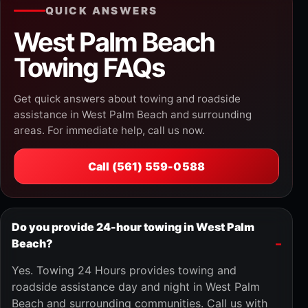
QUICK ANSWERS
West Palm Beach
Towing FAQs
Get quick answers about towing and roadside
assistance in West Palm Beach and surrounding
areas. For immediate help, call us now.
Call (561) 559-0588
Do you provide 24-hour towing in West Palm
Beach?
Yes. Towing 24 Hours provides towing and
roadside assistance day and night in West Palm
Beach and surrounding communities. Call us with