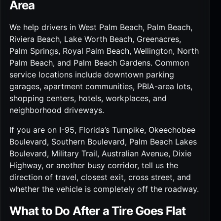
Area
We help drivers in West Palm Beach, Palm Beach,
Riviera Beach, Lake Worth Beach, Greenacres,
Palm Springs, Royal Palm Beach, Wellington, North
Palm Beach, and Palm Beach Gardens. Common
service locations include downtown parking
garages, apartment communities, PBIA-area lots,
shopping centers, hotels, workplaces, and
neighborhood driveways.
If you are on I-95, Florida’s Turnpike, Okeechobee
Boulevard, Southern Boulevard, Palm Beach Lakes
Boulevard, Military Trail, Australian Avenue, Dixie
Highway, or another busy corridor, tell us the
direction of travel, closest exit, cross street, and
whether the vehicle is completely off the roadway.
What to Do After a Tire Goes Flat