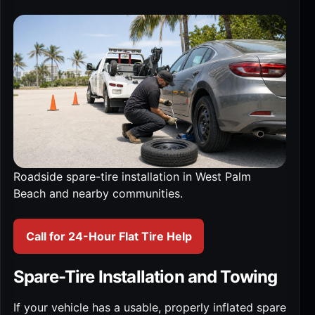
Roadside spare-tire installation in West Palm
Beach and nearby communities.
Call for 24-Hour Flat Tire Help
Spare-Tire Installation and Towing
If your vehicle has a usable, properly inflated spare