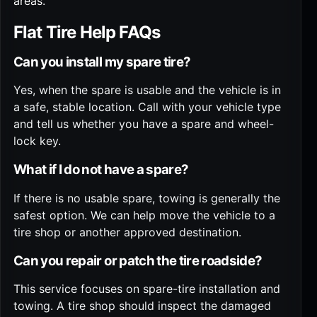
areas
.
Flat Tire Help FAQs
Can you install my spare tire?
Yes, when the spare is usable and the vehicle is in
a safe, stable location. Call with your vehicle type
and tell us whether you have a spare and wheel-
lock key.
What if I do not have a spare?
If there is no usable spare, towing is generally the
safest option. We can help move the vehicle to a
tire shop or another approved destination.
Can you repair or patch the tire roadside?
This service focuses on spare-tire installation and
towing. A tire shop should inspect the damaged