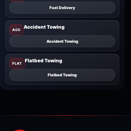
Fuel Delivery
Accident Towing
ACC
Accident Towing
Flatbed Towing
FLAT
Flatbed Towing