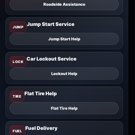
Roadside Assistance
Jump Start Service
JUMP
Jump Start Help
Car Lockout Service
LOCK
Lockout Help
Flat Tire Help
TIRE
Flat Tire Help
Fuel Delivery
FUEL