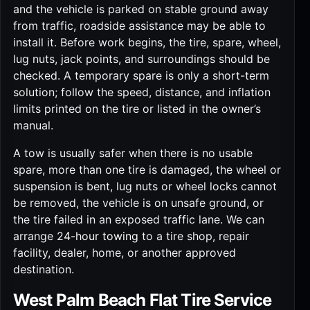
and the vehicle is parked on stable ground away
from traffic, roadside assistance may be able to
install it. Before work begins, the tire, spare, wheel,
lug nuts, jack points, and surroundings should be
checked. A temporary spare is only a short-term
solution; follow the speed, distance, and inflation
limits printed on the tire or listed in the owner’s
manual.
A tow is usually safer when there is no usable
spare, more than one tire is damaged, the wheel or
suspension is bent, lug nuts or wheel locks cannot
be removed, the vehicle is on unsafe ground, or
the tire failed in an exposed traffic lane. We can
arrange
24-hour towing
to a tire shop, repair
facility, dealer, home, or another approved
destination.
West Palm Beach Flat Tire Service