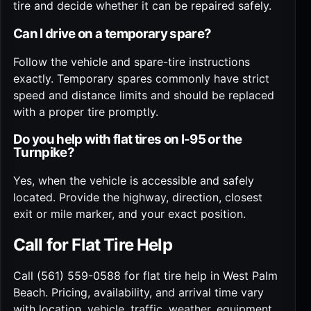
tire and decide whether it can be repaired safely.
Can I drive on a temporary spare?
Follow the vehicle and spare-tire instructions
exactly. Temporary spares commonly have strict
speed and distance limits and should be replaced
with a proper tire promptly.
Do you help with flat tires on I-95 or the
Turnpike?
Yes, when the vehicle is accessible and safely
located. Provide the highway, direction, closest
exit or mile marker, and your exact position.
Call for Flat Tire Help
Call
(561) 559-0588
for flat tire help in West Palm
Beach. Pricing, availability, and arrival time vary
with location, vehicle, traffic, weather, equipment