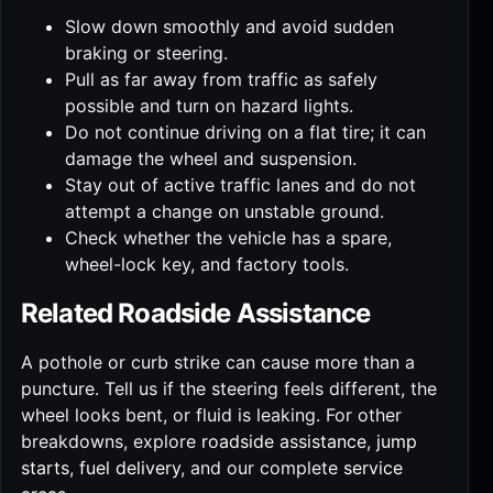
Slow down smoothly and avoid sudden
braking or steering.
Pull as far away from traffic as safely
possible and turn on hazard lights.
Do not continue driving on a flat tire; it can
damage the wheel and suspension.
Stay out of active traffic lanes and do not
attempt a change on unstable ground.
Check whether the vehicle has a spare,
wheel-lock key, and factory tools.
Related Roadside Assistance
A pothole or curb strike can cause more than a
puncture. Tell us if the steering feels different, the
wheel looks bent, or fluid is leaking. For other
breakdowns, explore
roadside assistance
,
jump
starts
,
fuel delivery
, and our complete
service