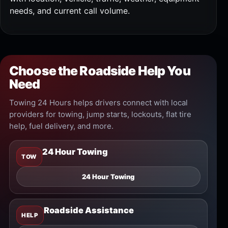
needs, and current call volume.
Choose the Roadside Help You
Need
Towing 24 Hours helps drivers connect with local
providers for towing, jump starts, lockouts, flat tire
help, fuel delivery, and more.
24 Hour Towing
TOW
24 Hour Towing
Roadside Assistance
HELP