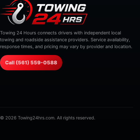
Towing 24 Hours connects drivers with independent local
towing and roadside assistance providers. Service availability,
response times, and pricing may vary by provider and location.
Call (561) 559-0588
© 2026 Towing24hrs.com. All rights reserved.