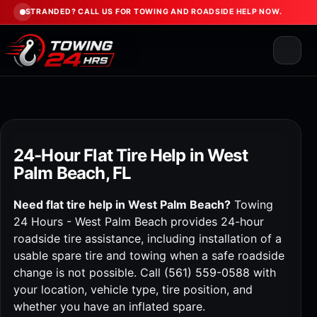
STRANDED? CALL US FOR TOWING AND ROADSIDE HELP NOW.
24-Hour Flat Tire Help in West
Palm Beach, FL
Need flat tire help in West Palm Beach?
Towing
24 Hours - West Palm Beach provides 24-hour
roadside tire assistance, including installation of a
usable spare tire and towing when a safe roadside
change is not possible. Call
(561) 559-0588
with
your location, vehicle type, tire position, and
whether you have an inflated spare.